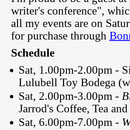
writer's conference", whi
all my events are on Satu
for purchase through
Bon
Schedule
Sat, 1.00pm-2.00pm - Si
Lulubell Toy Bodega (
Sat, 2.00pm-3.00pm -
B
Jarrod's Coffee, Tea and
Sat, 6.00pm-7.00pm -
W