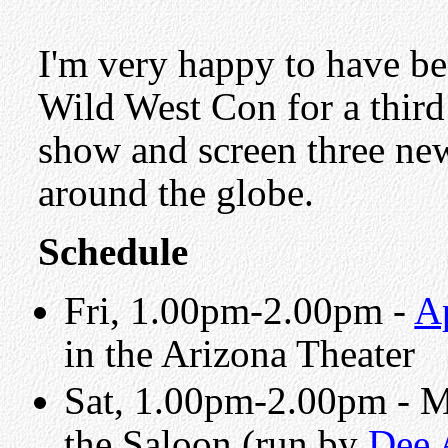
I'm very happy to have bee
Wild West Con for a thir
show and screen three new
around the globe.
Schedule
Fri, 1.00pm-2.00pm -
A
in the Arizona Theater
Sat, 1.00pm-2.00pm - 
the Saloon (run by
Dee 