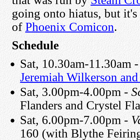
going onto hiatus, but it'
of
Phoenix Comicon
.
Schedule
Sat, 10.30am-11.30am 
Jeremiah Wilkerson and
Sat, 3.00pm-4.00pm -
S
Flanders and Crystel Fl
Sat, 6.00pm-7.00pm -
V
160 (with Blythe Feiri