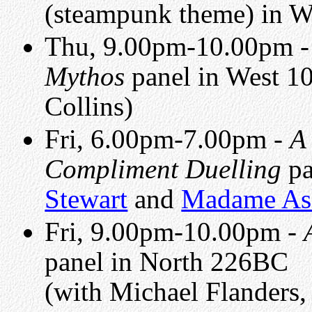
(steampunk theme) in 
Thu, 9.00pm-10.00pm 
Mythos
panel in West 1
Collins)
Fri, 6.00pm-7.00pm -
A
Compliment Duelling
pa
Stewart
and
Madame A
Fri, 9.00pm-10.00pm -
panel in North 226BC
(with Michael Flanders