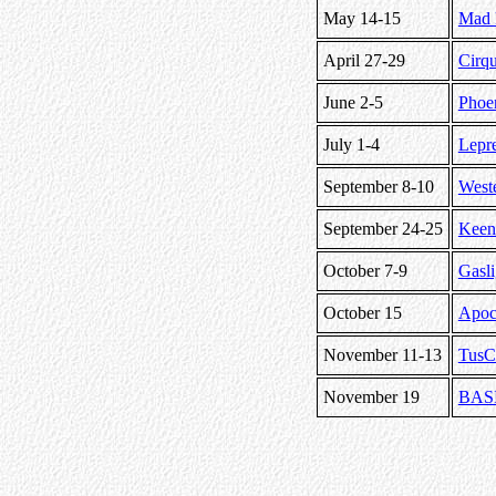
May 14-15
Mad 
April 27-29
Cirq
June 2-5
Phoe
July 1-4
Lepr
September 8-10
West
September 24-25
Keen
October 7-9
Gasli
October 15
Apoca
November 11-13
TusC
November 19
BASI