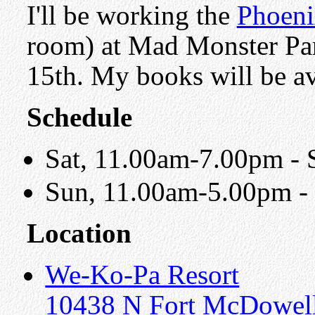
I'll be working the
Phoeni
room) at Mad Monster Pa
15th. My books will be av
Schedule
Sat, 11.00am-7.00pm - S
Sun, 11.00am-5.00pm - 
Location
We-Ko-Pa Resort
10438 N Fort McDowell