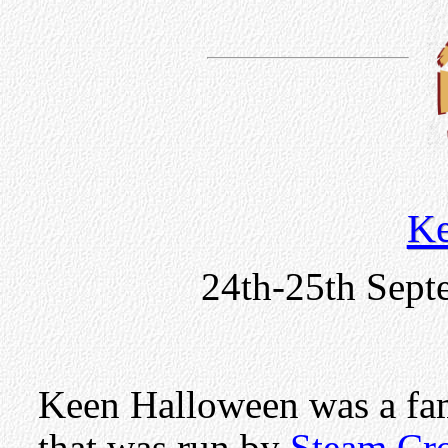
Ke
24th-25th Sept
Keen Halloween was a fam
that was run by
Steam Cr