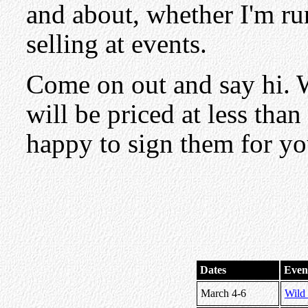
and about, whether I'm ru
selling at events.
Come on out and say hi. 
will be priced at less tha
happy to sign them for yo
Dates
Even
March 4-6
Wild