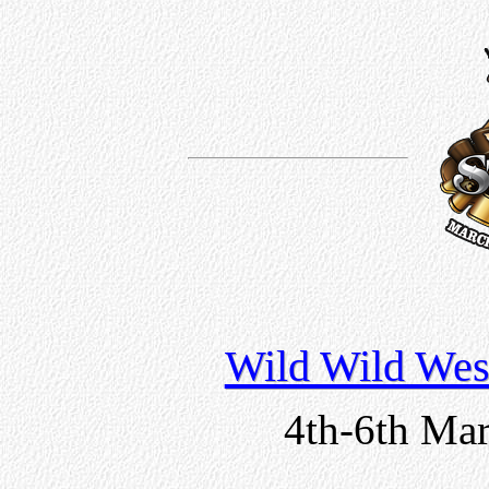
Wild Wild Wes
4th-6th Mar