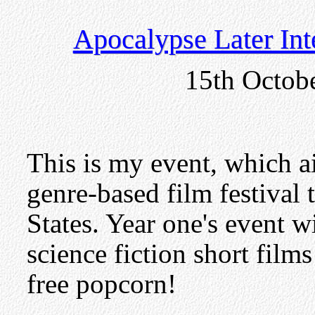
Apocalypse Later Inte
15th Octob
This is my event, which a
genre-based film festival t
States. Year one's event w
science fiction short film
free popcorn!