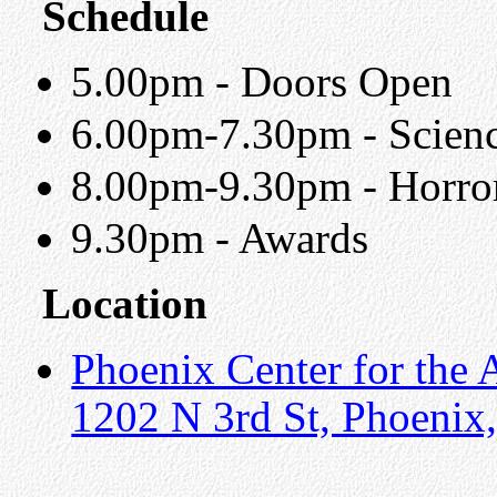
Schedule
5.00pm - Doors Open
6.00pm-7.30pm - Scienc
8.00pm-9.30pm - Horror
9.30pm - Awards
Location
Phoenix Center for the 
1202 N 3rd St, Phoenix