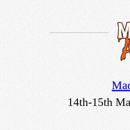
Mad
14th-15th Ma