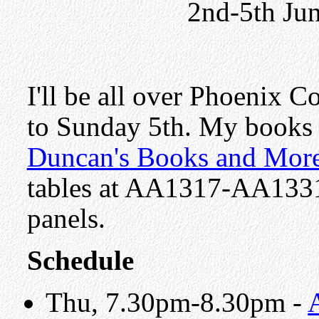
2nd-5th Ju
I'll be all over Phoenix 
to Sunday 5th. My books w
Duncan's Books and Mor
tables at AA1317-AA1331. 
panels.
Schedule
Thu, 7.30pm-8.30pm -