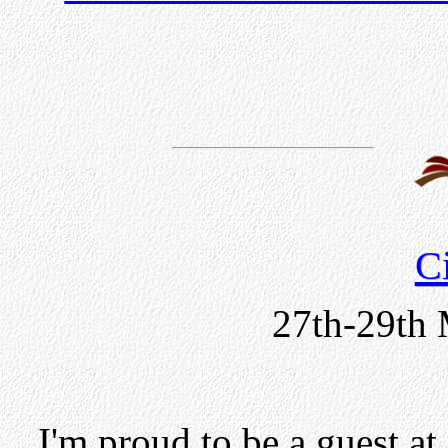
C
27th-29th 
I'm proud to be a guest at