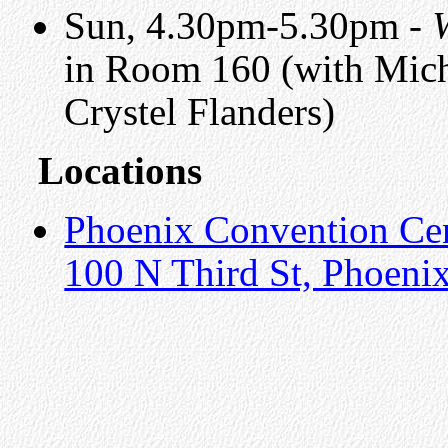
Sun, 4.30pm-5.30pm -
in Room 160 (with Mich
Crystel Flanders)
Locations
Phoenix Convention Ce
100 N Third St, Phoeni