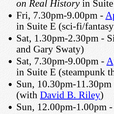
on Real History
in Suite
Fri, 7.30pm-9.00pm -
A
in Suite E (sci-fi/fantas
Sat, 1.30pm-2.30pm - Si
and Gary Swaty)
Sat, 7.30pm-9.00pm -
A
in Suite E (steampunk t
Sun, 10.30pm-11.30pm
(with
David B. Riley
)
Sun, 12.00pm-1.00pm 