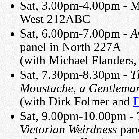
Sat, 3.00pm-4.00pm - 
West 212ABC
Sat, 6.00pm-7.00pm -
A
panel in North 227A
(with Michael Flanders
Sat, 7.30pm-8.30pm -
T
Moustache, a Gentleman
(with Dirk Folmer and
D
Sat, 9.00pm-10.00pm -
Victorian Weirdness
pane