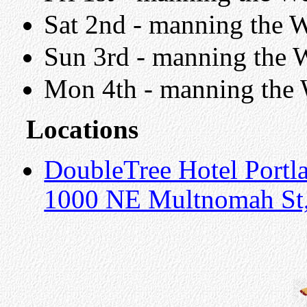
Sat 2nd - manning the W
Sun 3rd - manning the W
Mon 4th - manning the W
Locations
DoubleTree Hotel Portl
1000 NE Multnomah St,