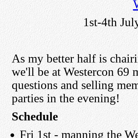
1st-4th Jul
As my better half is chair
we'll be at Westercon 69 
questions and selling me
parties in the evening!
Schedule
Fri 1st - manning the We