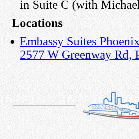
in Suite C (with Michae
Locations
Embassy Suites Phoeni
2577 W Greenway Rd, 