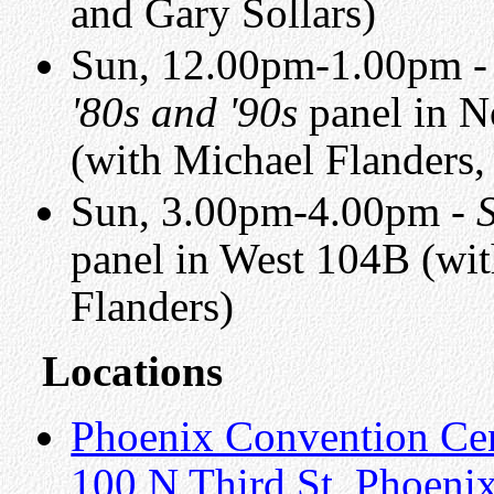
and Gary Sollars)
Sun, 12.00pm-1.00pm 
'80s and '90s
panel in N
(with Michael Flanders
Sun, 3.00pm-4.00pm -
panel in West 104B (wi
Flanders)
Locations
Phoenix Convention Ce
100 N Third St, Phoeni