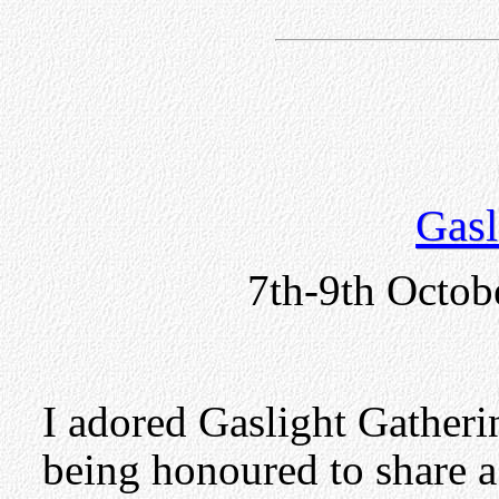
Gasl
7th-9th Octob
I adored Gaslight Gatherin
being honoured to share 