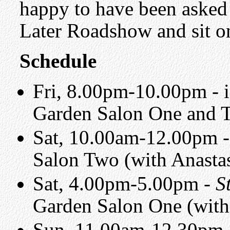
happy to have been asked
Later Roadshow and sit o
Schedule
Fri, 8.00pm-10.00pm - 
Garden Salon One and T
Sat, 10.00am-12.00pm -
Salon Two (with Anasta
Sat, 4.00pm-5.00pm -
S
Garden Salon One (with
Sun, 11.00am-12.30pm