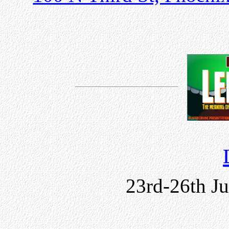
23rd-26th J