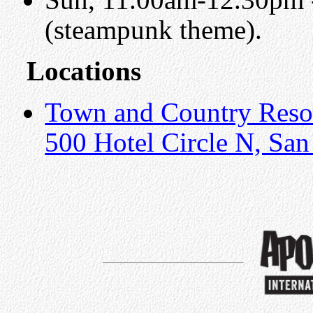
(steampunk theme).
Locations
Town and Country Reso
500 Hotel Circle N, Sa