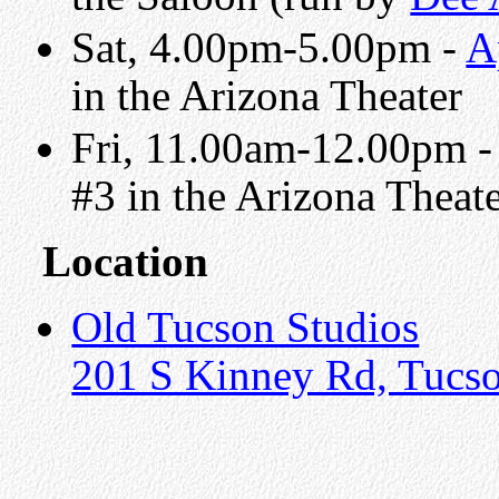
Sat, 4.00pm-5.00pm -
A
in the Arizona Theater
Fri, 11.00am-12.00pm 
#3 in the Arizona Theat
Location
Old Tucson Studios
201 S Kinney Rd, Tucs