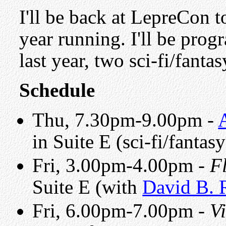
I'll be back at LepreCon 
year running. I'll be prog
last year, two sci-fi/fant
Schedule
Thu, 7.30pm-9.00pm -
in Suite E (sci-fi/fantas
Fri, 3.00pm-4.00pm -
F
Suite E (with
David B. 
Fri, 6.00pm-7.00pm -
V