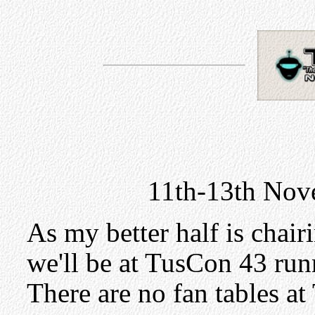
11th-13th Nov
As my better half is chair
we'll be at TusCon 43 run
There are no fan tables at