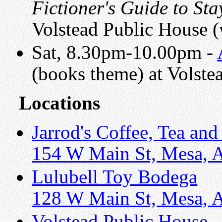
Fictioner's Guide to St
Volstead Public House 
Sat, 8.30pm-10.00pm -
(books theme) at Volste
Locations
Jarrod's Coffee, Tea and
154 W Main St, Mesa, 
Lulubell Toy Bodega
128 W Main St, Mesa, 
Volstead Public House