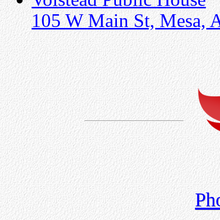
105 W Main St, Mesa, 
Ph