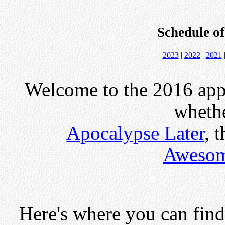
Schedule o
2023
|
2022
|
2021
Welcome to the 2016 appe
whethe
Apocalypse Later
, 
Awesom
Here's where you can find 